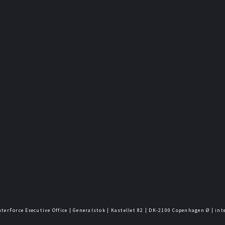
nterForce Executive Office | Generalstok | Kastellet 82 | DK-2100 Copenhagen Ø | in