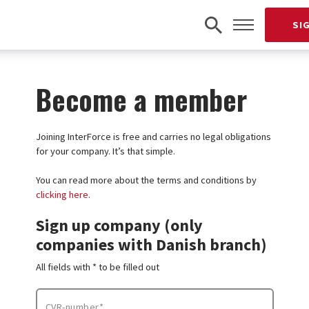
SI
Become a member
Joining InterForce is free and carries no legal obligations
for your company. It’s that simple.
You can read more about the terms and conditions by
clicking here
.
Sign up company (only
companies with Danish branch)
All fields with * to be filled out