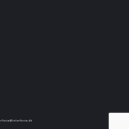
terforce@interforce.dk