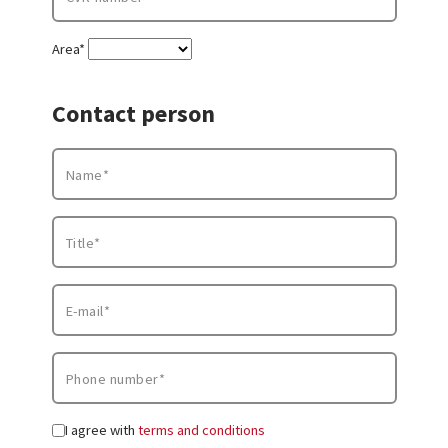
Area*
Contact person
I agree with
terms and conditions