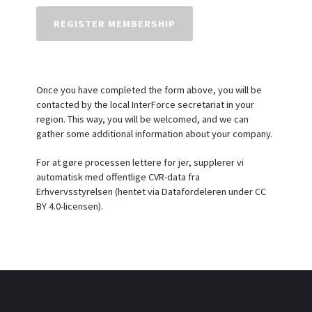
Once you have completed the form above, you will be
contacted by the local InterForce secretariat in your
region. This way, you will be welcomed, and we can
gather some additional information about your company.
For at gøre processen lettere for jer, supplerer vi
automatisk med offentlige CVR-data fra
Erhvervsstyrelsen (hentet via Datafordeleren under CC
BY 4.0-licensen).