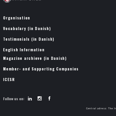
Organisation
Vocabulary (in Danish)
Testimonials (in Danish)
English Information
Magazine archieve (in Danish)
Member- and Supporting Companies
ICESR
Follow us on:
Central adress: The I