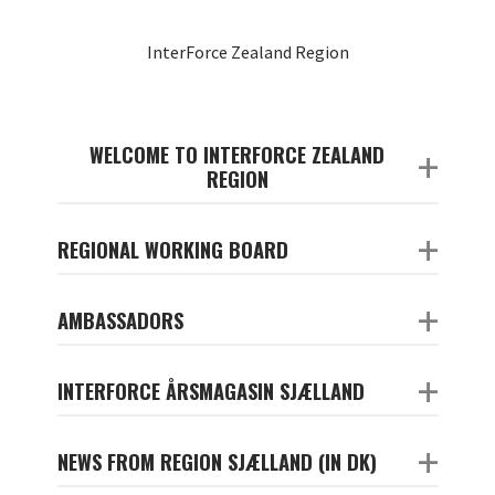
InterForce Zealand Region
WELCOME TO INTERFORCE ZEALAND
+
REGION
+
REGIONAL WORKING BOARD
+
AMBASSADORS
+
INTERFORCE ÅRSMAGASIN SJÆLLAND
+
NEWS FROM REGION SJÆLLAND (IN DK)