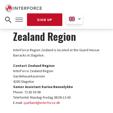
SIGN UP
Zealand Region
InterForce Region Zealand is located at the Guard Hussar
Barracks in Slagelse.
Contact Zealand Region:
InterForce Zealand Region
Gardehusarkasernen
4200 Slagelse
Senior Assistant Karina Bønnelykke
Phone: 72 83 50 08
Telefontid: Mandag-fredag 08.00-13.00
E-mail:
sjaelland@interforce.dk