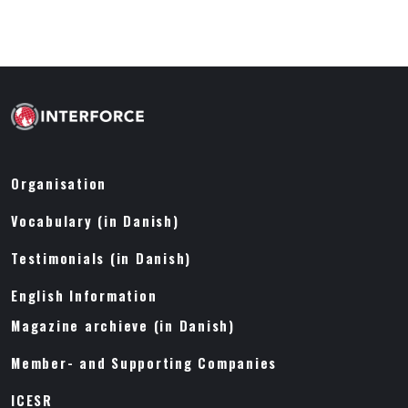
Organisation
Vocabulary (in Danish)
Testimonials (in Danish)
English Information
Magazine archieve (in Danish)
Member- and Supporting Companies
ICESR