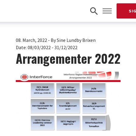
SI
08. March, 2022
-
By Sine Lundby Brixen
Date:
08/03/2022 - 31/12/2022
Arrangementer 2022