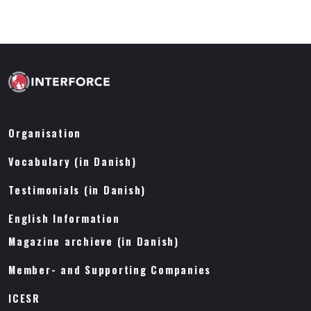
Organisation
Vocabulary (in Danish)
Testimonials (in Danish)
English Information
Magazine archieve (in Danish)
Member- and Supporting Companies
ICESR