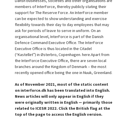
Dansh businesses, societies and other organisations are
members of InterForce, thereby publicly stating their
support for The Reserve Force. An InterForce member
can be expected to show understanding and exercise
flexibility towards their day to day employees that may
ask for periods of leave to serve in uniform. On an
organisational level, InterForce is part of the Danish
Defence Command Executive Office. The InterForce
Executive Office is thus located in the Citadel
(“Kastellet”) in Østerbro, Copenhagen. here.Apart from
the InterForce Executive Office, there are seven local
branches around the Kingdom of Denmark – the most
recently opened office being the one in Nuuk, Greenland.
As of November 2021, most of the static content
on interforce.dk has been translated into English.
News articles will only appear in English if they
were originally written in English — primarily those
related to ICESR 2022. Click the British flag at the
top of the page to access the English version.