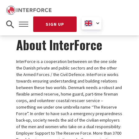
SIGN UP
About InterForce
InterForce is a cooperation betweeen on the one side
the Danish private and public sectors and on the other
the Armed Forces / the Civil Defence. InterForce works
towards ensuring understanding and building relations
between these two worlds. Denmark needs a robust and
flexible armed reserve, home guard, part-time fireman
corps, and volunteer coastal rescuer service –
something we under one umbrella name “The Reserve
Force”. In order to have such a emergency preparedness
back-up, society needs the aid of the civilian employers
of the men and women who take on a dual responsibility:
Employer Support to The Reserve Force. More than 3700